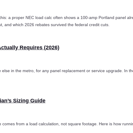
his: a proper NEC load calc often shows a 100-amp Portland panel alr
t, and which 2026 rebates survived the federal credit cuts.
Actually Requires (2026)
 else in the metro, for any panel replacement or service upgrade. In the
ian’s Sizing Guide
comes from a load calculation, not square footage. Here is how runni