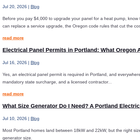
Jul 20, 2026
|
Blog
Before you pay $4,000 to upgrade your panel for a heat pump, know t
can replace a service upgrade, the Oregon code rules that cut the cos
read more
Electrical Panel Permits in Portland: What Oregon 
Jul 16, 2026
|
Blog
Yes, an electrical panel permit is required in Portland, and everywhere
mandatory state surcharge, and a licensed contractor...
read more
What Size Generator Do I Need? A Portland Electric
Jul 10, 2026
|
Blog
Most Portland homes land between 18kW and 22kW, but the right size 
generator size.