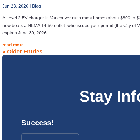
Jun 23, 2026
|
Blog
A Level 2 EV charger in Vancouver runs most homes about $800 to $2
now beats a NEMA 14-50 outlet, who issues your permit (the City of Va
expires June 30, 2026.
read more
« Older Entries
Stay In
Success!