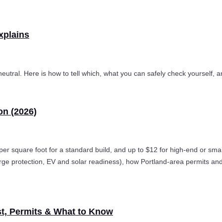
xplains
 neutral. Here is how to tell which, what you can safely check yourself, a
on (2026)
 per square foot for a standard build, and up to $12 for high-end or s
urge protection, EV and solar readiness), how Portland-area permits an
st, Permits & What to Know