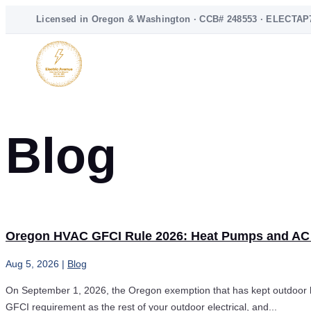
Licensed in Oregon & Washington · CCB# 248553 · ELECTAP
Blog
Oregon HVAC GFCI Rule 2026: Heat Pumps and AC
Aug 5, 2026
|
Blog
On September 1, 2026, the Oregon exemption that has kept outdoor he
GFCI requirement as the rest of your outdoor electrical, and...