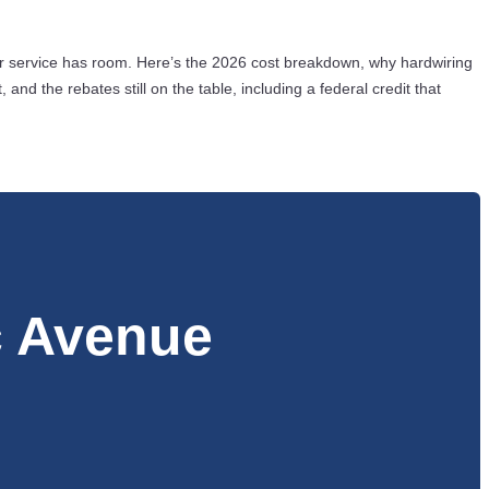
r service has room. Here’s the 2026 cost breakdown, why hardwiring
d the rebates still on the table, including a federal credit that
c Avenue