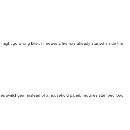
g might go wrong later. It means a fire has already started inside the
, uses switchgear instead of a household panel, requires stamped load