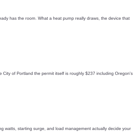
eady has the room. What a heat pump really draws, the device that
 City of Portland the permit itself is roughly $237 including Oregon's
ng watts, starting surge, and load management actually decide your