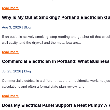
read more
Why Is My Outlet Smoking? Portland Electrician G
Aug 3, 2026
|
Blog
If an outlet is actively smoking, stop reading and go shut off that circ
wall cavity, and the drywall and the metal box are...
read more
Commercial Electrician in Portland: What Busines
Jul 25, 2026
|
Blog
Commercial electrical is a different trade than residential work, not 
calculations and often a formal state plan review, and...
read more
Does My Electrical Panel Support a Heat Pump? A