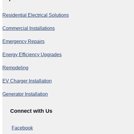
Residential Electrical Solutions
Commercial Installations
Emergency Repairs
Energy Efficiency Upgrades
Remodeling
EV Charger Installation
Generator Installation
Connect with Us
Facebook