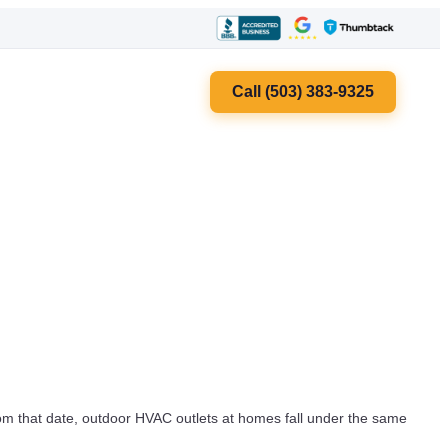
Call (503) 383-9325
om that date, outdoor HVAC outlets at homes fall under the same