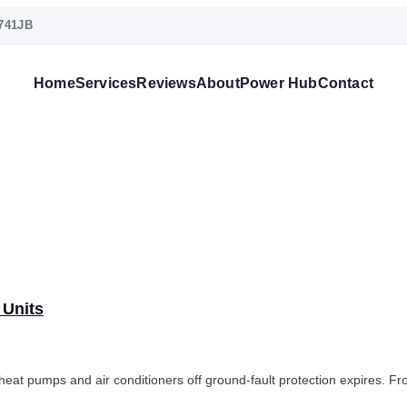
741JB
Home
Services
Reviews
About
Power Hub
Contact
 Units
at pumps and air conditioners off ground-fault protection expires. Fr