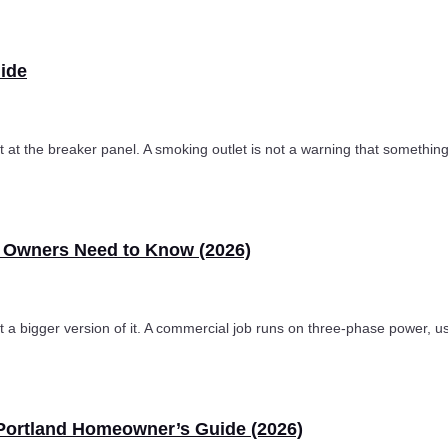
uide
uit at the breaker panel. A smoking outlet is not a warning that somethin
s Owners Need to Know (2026)
just a bigger version of it. A commercial job runs on three-phase power
 Portland Homeowner’s Guide (2026)