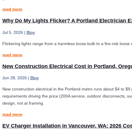
read more
Why Do My Lights Flicker? A Portland Electrician E
Jul 5, 2026
|
Blog
Flickering lights range from a harmless loose bulb to a fire-risk loose
read more
New Construction Electrical Cost in Portland, Oreg
Jun 28, 2026
|
Blog
New construction electrical in the Portland metro runs about $4 to $9
requirements driving the price (200A service, outdoor disconnects, s
design, not at framing.
read more
EV Charger Installation in Vancouver, WA: 2026 Co