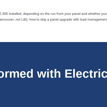
,300 installed, depending on the run from your panel and whether you
ncouver, not L&I), how to skip a panel upgrade with load management, an
formed with Electri