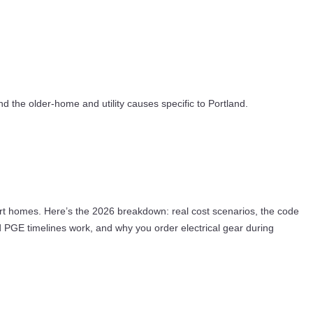
nd the older-home and utility causes specific to Portland.
mart homes. Here’s the 2026 breakdown: real cost scenarios, the code
d PGE timelines work, and why you order electrical gear during