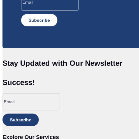
Subscribe
Stay Updated with Our Newsletter
Success!
Subscribe
Explore Our Services