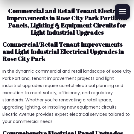
Commercial and Retail Tenant Electrical
Improvements in Rose City Park Portland:
Panels, Lighting & Equipment Circuits for
Light Industrial Upgrades
Commercial/Retail Tenant Improvements
and Light Industrial Electrical Upgrades in
Rose City Park
In the dynamic commercial and retail landscape of Rose City
Park Portland, tenant improvement projects and light
industrial upgrades require careful electrical planning and
execution to meet safety, efficiency, and regulatory
standards. Whether you’re renovating a retail space,
upgrading lighting, or installing new equipment circuits,
Electric Avenue provides expert electrical services tailored to
your commercial needs.
Comprehensive Electrical Panel Upgrades