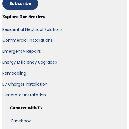
Subscribe
Explore Our Services
Residential Electrical Solutions
Commercial Installations
Emergency Repairs
Energy Efficiency Upgrades
Remodeling
EV Charger Installation
Generator Installation
Connect with Us
Facebook