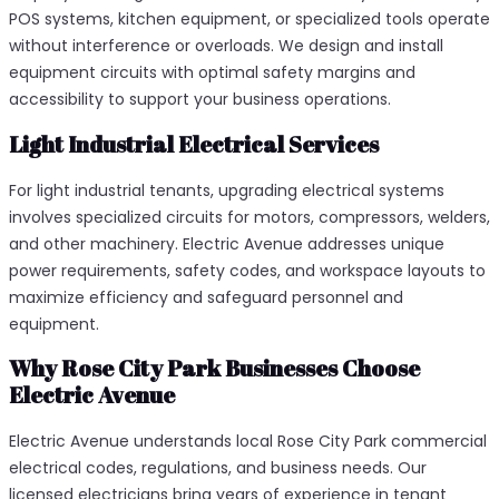
POS systems, kitchen equipment, or specialized tools operate
without interference or overloads. We design and install
equipment circuits with optimal safety margins and
accessibility to support your business operations.
Light Industrial Electrical Services
For light industrial tenants, upgrading electrical systems
involves specialized circuits for motors, compressors, welders,
and other machinery. Electric Avenue addresses unique
power requirements, safety codes, and workspace layouts to
maximize efficiency and safeguard personnel and
equipment.
Why Rose City Park Businesses Choose
Electric Avenue
Electric Avenue understands local Rose City Park commercial
electrical codes, regulations, and business needs. Our
licensed electricians bring years of experience in tenant