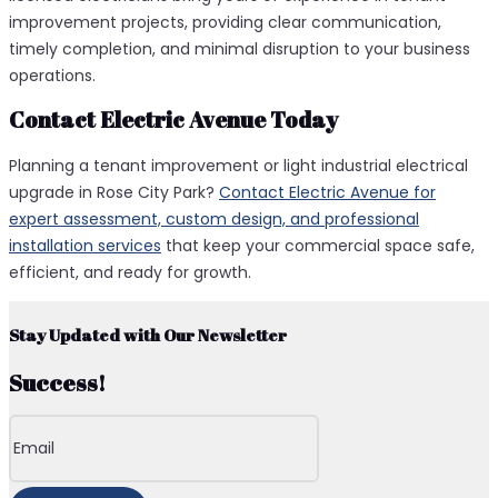
improvement projects, providing clear communication,
timely completion, and minimal disruption to your business
operations.
Contact Electric Avenue Today
Planning a tenant improvement or light industrial electrical
upgrade in Rose City Park?
Contact Electric Avenue for
expert assessment, custom design, and professional
installation services
that keep your commercial space safe,
efficient, and ready for growth.
Stay Updated with Our Newsletter
Success!