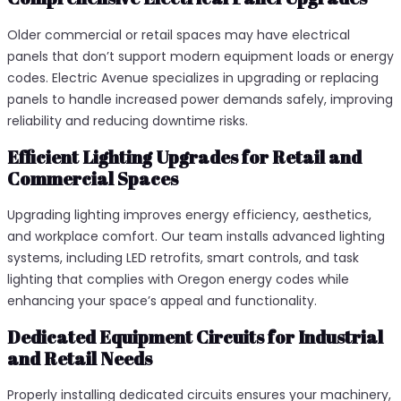
Older commercial or retail spaces may have electrical
panels that don’t support modern equipment loads or energy
codes. Electric Avenue specializes in upgrading or replacing
panels to handle increased power demands safely, improving
reliability and reducing downtime risks.
Efficient Lighting Upgrades for Retail and
Commercial Spaces
Upgrading lighting improves energy efficiency, aesthetics,
and workplace comfort. Our team installs advanced lighting
systems, including LED retrofits, smart controls, and task
lighting that complies with Oregon energy codes while
enhancing your space’s appeal and functionality.
Dedicated Equipment Circuits for Industrial
and Retail Needs
Properly installing dedicated circuits ensures your machinery,