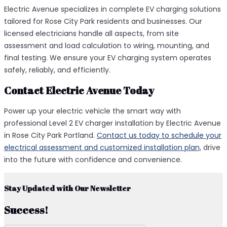
Electric Avenue specializes in complete EV charging solutions
tailored for Rose City Park residents and businesses. Our
licensed electricians handle all aspects, from site
assessment and load calculation to wiring, mounting, and
final testing. We ensure your EV charging system operates
safely, reliably, and efficiently.
Contact Electric Avenue Today
Power up your electric vehicle the smart way with
professional Level 2 EV charger installation by Electric Avenue
in Rose City Park Portland.
Contact us today to schedule your
electrical assessment and customized installation plan,
drive
into the future with confidence and convenience.
Stay Updated with Our Newsletter
Success!