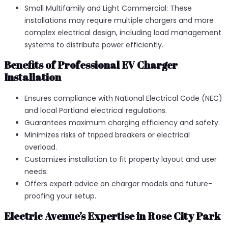
Small Multifamily and Light Commercial: These
installations may require multiple chargers and more
complex electrical design, including load management
systems to distribute power efficiently.
Benefits of Professional EV Charger
Installation
Ensures compliance with National Electrical Code (NEC)
and local Portland electrical regulations.
Guarantees maximum charging efficiency and safety.
Minimizes risks of tripped breakers or electrical
overload.
Customizes installation to fit property layout and user
needs.
Offers expert advice on charger models and future-
proofing your setup.
Electric Avenue’s Expertise in Rose City Park