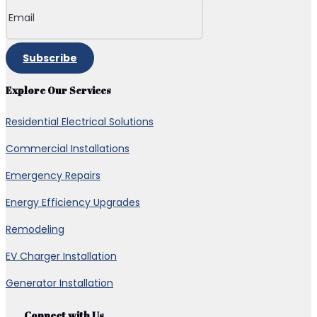
Subscribe
Explore Our Services
Residential Electrical Solutions
Commercial Installations
Emergency Repairs
Energy Efficiency Upgrades
Remodeling
EV Charger Installation
Generator Installation
Connect with Us