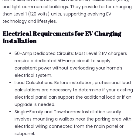
and light commercial buildings. They provide faster charging
than Level 1 (120 volts) units, supporting evolving EV
technology and lifestyles.
Electrical Requirements for EV Charging
Installation
50-Amp Dedicated Circuits: Most Level 2 EV chargers
require a dedicated 50-amp circuit to supply
consistent power without overloading your home’s
electrical system.
Load Calculations: Before installation, professional load
calculations are necessary to determine if your existing
electrical panel can support the additional load or if an
upgrade is needed.
Single-Family and Townhomes: Installation usually
involves mounting a wallbox near the parking area with
electrical wiring connected from the main panel or
subpanel.