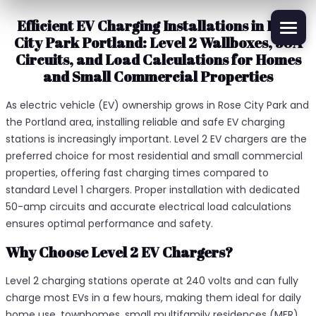
Efficient EV Charging Installations in Rose
City Park Portland: Level 2 Wallboxes, 50A
Circuits, and Load Calculations for Homes
and Small Commercial Properties
As electric vehicle (EV) ownership grows in Rose City Park and
the Portland area, installing reliable and safe EV charging
stations is increasingly important. Level 2 EV chargers are the
preferred choice for most residential and small commercial
properties, offering fast charging times compared to
standard Level 1 chargers. Proper installation with dedicated
50-amp circuits and accurate electrical load calculations
ensures optimal performance and safety.
Why Choose Level 2 EV Chargers?
Level 2 charging stations operate at 240 volts and can fully
charge most EVs in a few hours, making them ideal for daily
home use, townhomes, small multifamily residences (MFR),