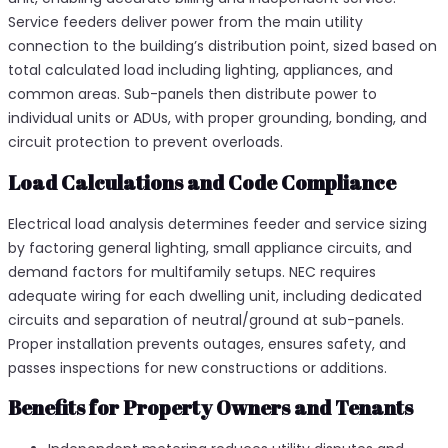
Service feeders deliver power from the main utility
connection to the building’s distribution point, sized based on
total calculated load including lighting, appliances, and
common areas. Sub-panels then distribute power to
individual units or ADUs, with proper grounding, bonding, and
circuit protection to prevent overloads.​
Load Calculations and Code Compliance
Electrical load analysis determines feeder and service sizing
by factoring general lighting, small appliance circuits, and
demand factors for multifamily setups. NEC requires
adequate wiring for each dwelling unit, including dedicated
circuits and separation of neutral/ground at sub-panels.
Proper installation prevents outages, ensures safety, and
passes inspections for new constructions or additions.​
Benefits for Property Owners and Tenants