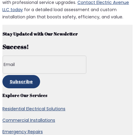
with professional service upgrades.
Contact Electric Avenue
LLC today
for a detailed load assessment and custom
installation plan that boosts safety, efficiency, and value.
Stay Updated with Our Newsletter
Success!
Subscribe
Explore Our Services
Residential Electrical Solutions
Commercial Installations
Emergency Repairs