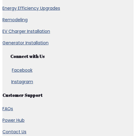
Energy Efficiency Upgrades
Remodeling
EV Charger Installation
Generator Installation
Connect with Us
Facebook
Instagram
Customer Support
FAQs
Power Hub
Contact Us