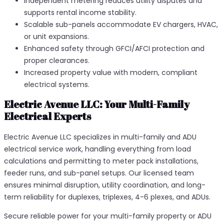
Independent metering reduces utility disputes and
supports rental income stability.
Scalable sub-panels accommodate EV chargers, HVAC,
or unit expansions.
Enhanced safety through GFCI/AFCI protection and
proper clearances.
Increased property value with modern, compliant
electrical systems.
Electric Avenue LLC: Your Multi-Family
Electrical Experts
Electric Avenue LLC specializes in multi-family and ADU
electrical service work, handling everything from load
calculations and permitting to meter pack installations,
feeder runs, and sub-panel setups. Our licensed team
ensures minimal disruption, utility coordination, and long-
term reliability for duplexes, triplexes, 4-6 plexes, and ADUs.​
Secure reliable power for your multi-family property or ADU