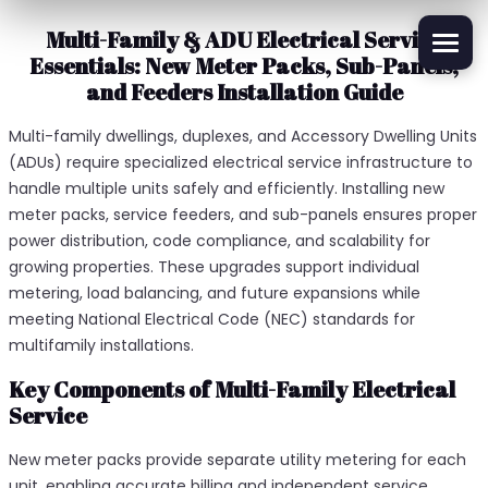
Multi-Family & ADU Electrical Service
Essentials: New Meter Packs, Sub-Panels,
and Feeders Installation Guide
Multi-family dwellings, duplexes, and Accessory Dwelling Units
(ADUs) require specialized electrical service infrastructure to
handle multiple units safely and efficiently. Installing new
meter packs, service feeders, and sub-panels ensures proper
power distribution, code compliance, and scalability for
growing properties. These upgrades support individual
metering, load balancing, and future expansions while
meeting National Electrical Code (NEC) standards for
multifamily installations.​
Key Components of Multi-Family Electrical
Service
New meter packs provide separate utility metering for each
unit, enabling accurate billing and independent service.