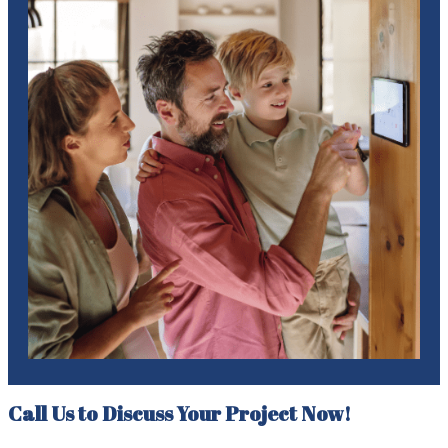
Call Us to Discuss Your Project Now!