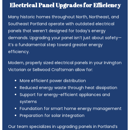
Electrical Panel Upgrades for Efficiency
Many historic homes throughout North, Northeast, and
Southeast Portland operate with outdated electrical
panels that weren’t designed for today’s energy
demands. Upgrading your panel isn’t just about safety—
it’s a fundamental step toward greater energy
efficiency.
Modern, properly sized electrical panels in your Irvington
Victorian or Sellwood Craftsman allow for:
More efficient power distribution
Reduced energy waste through heat dissipation
Support for energy-efficient appliances and
systems
Foundation for smart home energy management
Preparation for solar integration
Our team specializes in upgrading panels in Portland’s