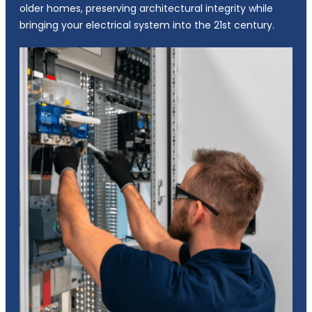
older homes, preserving architectural integrity while
bringing your electrical system into the 21st century.