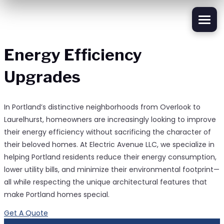
Energy Efficiency
Upgrades
In Portland’s distinctive neighborhoods from Overlook to
Laurelhurst, homeowners are increasingly looking to improve
their energy efficiency without sacrificing the character of
their beloved homes. At Electric Avenue LLC, we specialize in
helping Portland residents reduce their energy consumption,
lower utility bills, and minimize their environmental footprint—
all while respecting the unique architectural features that
make Portland homes special.
Get A Quote