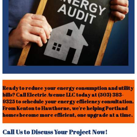
Ready to reduce your energy consumption and utility
bills? Call Electric Avenue LLC today at (503) 383-
9325 to schedule your energy efficiency consultation.
From Kenton to Hawthorne, we're helping Portland
homes become more efficient, one upgrade at a time.
Call Us to Discuss Your Project Now!