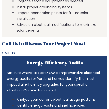
Upgrade service equipment as needed
Install proper grounding systems
Prepare connection points for future solar
installation
Advise on electrical modifications to maximize
solar benefits
Call Us to Discuss Your Project Now!
CALL US
Energy Efficiency Audits
Not sure where to start? Our comprehensive electrical
energy audits for Portland homes identify the most
impactful efficiency upgrades for your specific
situation. Our electricians will:
Analyze your current electrical usage patterns
Identify energy waste and inefficiencies