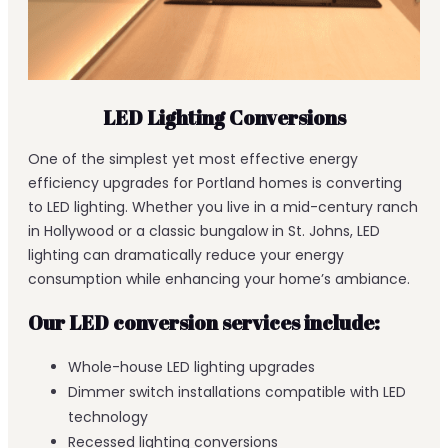
LED Lighting Conversions
One of the simplest yet most effective energy
efficiency upgrades for Portland homes is converting
to LED lighting. Whether you live in a mid-century ranch
in Hollywood or a classic bungalow in St. Johns, LED
lighting can dramatically reduce your energy
consumption while enhancing your home’s ambiance.
Our LED conversion services include:
Whole-house LED lighting upgrades
Dimmer switch installations compatible with LED
technology
Recessed lighting conversions