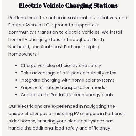
Electric Vehicle Charging Stations
Portland leads the nation in sustainability initiatives, and
Electric Avenue LLC is proud to support our
community’s transition to electric vehicles. We install
home EV charging stations throughout North,
Northeast, and Southeast Portland, helping
homeowners:
Charge vehicles efficiently and safely
Take advantage of off-peak electricity rates
Integrate charging with home solar systems
Prepare for future transportation needs
Contribute to Portland’s clean energy goals
Our electricians are experienced in navigating the
unique challenges of installing EV chargers in Portland’s
older homes, ensuring your electrical system can
handle the additional load safely and efficiently.