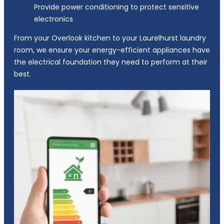
Provide power conditioning to protect sensitive
electronics
From your Overlook kitchen to your Laurelhurst laundry
room, we ensure your energy-efficient appliances have
the electrical foundation they need to perform at their
best.