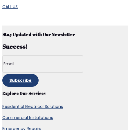
CALL US
Stay Updated with Our Newsletter
Success!
Subscribe
Explore Our Services
Residential Electrical Solutions
Commercial Installations
Emergency Repairs