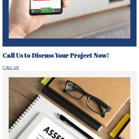
Call Us to Discuss Your Project Now!
CALL US