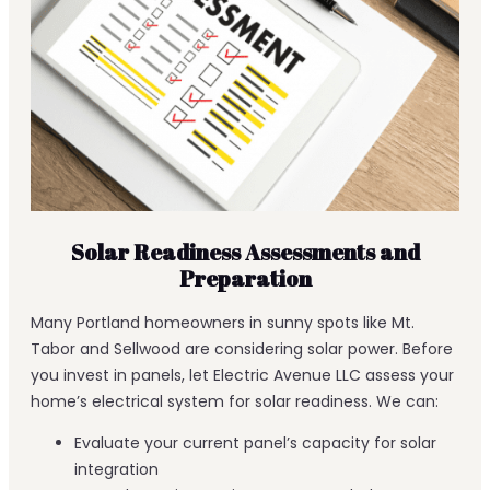
Solar Readiness Assessments and
Preparation
Many Portland homeowners in sunny spots like Mt.
Tabor and Sellwood are considering solar power. Before
you invest in panels, let Electric Avenue LLC assess your
home’s electrical system for solar readiness. We can:
Evaluate your current panel’s capacity for solar
integration