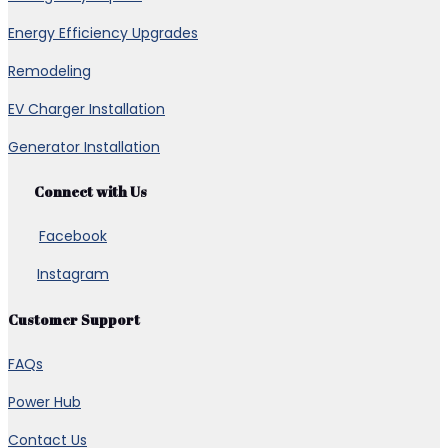
Energy Efficiency Upgrades
Remodeling
EV Charger Installation
Generator Installation
Connect with Us
Facebook
Instagram
Customer Support
FAQs
Power Hub
Contact Us