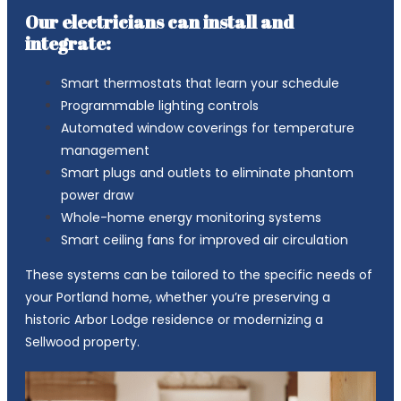
Our electricians can install and
integrate:
Smart thermostats that learn your schedule
Programmable lighting controls
Automated window coverings for temperature
management
Smart plugs and outlets to eliminate phantom
power draw
Whole-home energy monitoring systems
Smart ceiling fans for improved air circulation
These systems can be tailored to the specific needs of
your Portland home, whether you’re preserving a
historic Arbor Lodge residence or modernizing a
Sellwood property.