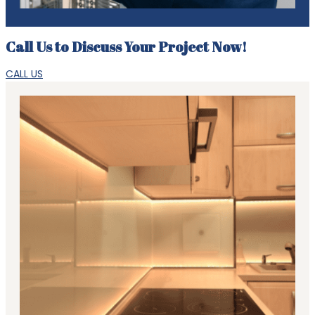
Call Us to Discuss Your Project Now!
CALL US