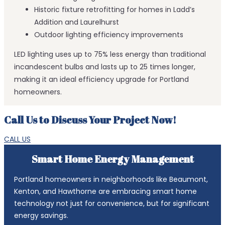
Historic fixture retrofitting for homes in Ladd’s
Addition and Laurelhurst
Outdoor lighting efficiency improvements
LED lighting uses up to 75% less energy than traditional
incandescent bulbs and lasts up to 25 times longer,
making it an ideal efficiency upgrade for Portland
homeowners.
Call Us to Discuss Your Project Now!
CALL US
Smart Home Energy Management
Portland homeowners in neighborhoods like Beaumont,
Kenton, and Hawthorne are embracing smart home
technology not just for convenience, but for significant
energy savings.