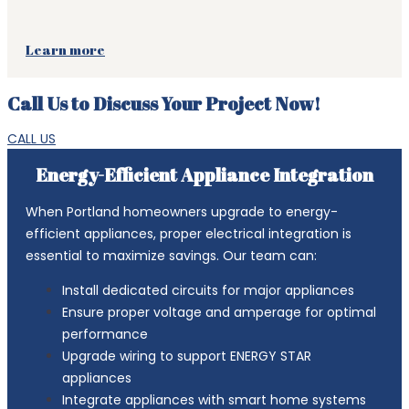
Learn more
Call Us to Discuss Your Project Now!
CALL US
Energy-Efficient Appliance Integration
When Portland homeowners upgrade to energy-
efficient appliances, proper electrical integration is
essential to maximize savings. Our team can:
Install dedicated circuits for major appliances
Ensure proper voltage and amperage for optimal
performance
Upgrade wiring to support ENERGY STAR
appliances
Integrate appliances with smart home systems