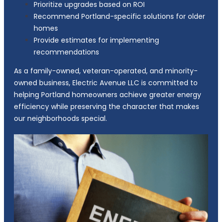
Prioritize upgrades based on ROI
Recommend Portland-specific solutions for older
homes
Provide estimates for implementing
recommendations
As a family-owned, veteran-operated, and minority-
owned business, Electric Avenue LLC is committed to
helping Portland homeowners achieve greater energy
efficiency while preserving the character that makes
our neighborhoods special.