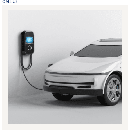
CALL US