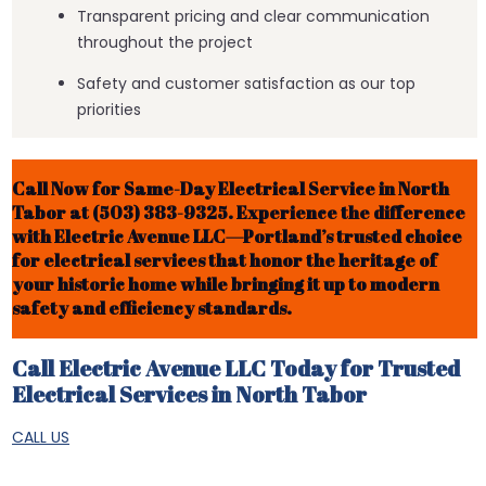
Transparent pricing and clear communication
throughout the project
Safety and customer satisfaction as our top
priorities
Call Now for Same-Day Electrical Service in North
Tabor at (503) 383-9325. Experience the difference
with Electric Avenue LLC—Portland’s trusted choice
for electrical services that honor the heritage of
your historic home while bringing it up to modern
safety and efficiency standards.
Call Electric Avenue LLC Today for Trusted
Electrical Services in North Tabor
CALL US