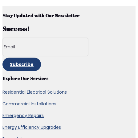
Stay Updated with Our Newsletter
Success!
Subscribe
Explore Our Services
Residential Electrical Solutions
Commercial Installations
Emergency Repairs
Energy Efficiency Upgrades