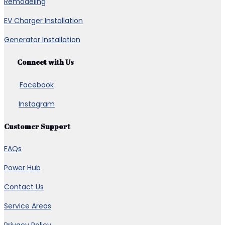
Remodeling
EV Charger Installation
Generator Installation
Connect with Us
Facebook
Instagram
Customer Support
FAQs
Power Hub
Contact Us
Service Areas