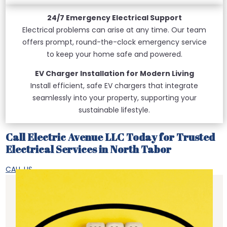
24/7 Emergency Electrical Support
Electrical problems can arise at any time. Our team
offers prompt, round-the-clock emergency service
to keep your home safe and powered.
EV Charger Installation for Modern Living
Install efficient, safe EV chargers that integrate
seamlessly into your property, supporting your
sustainable lifestyle.
Call Electric Avenue LLC Today for Trusted
Electrical Services in North Tabor
CALL US