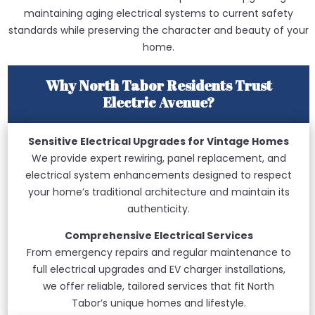
maintaining aging electrical systems to current safety
standards while preserving the character and beauty of your
home.
Why North Tabor Residents Trust
Electric Avenue?
Sensitive Electrical Upgrades for Vintage Homes
We provide expert rewiring, panel replacement, and
electrical system enhancements designed to respect
your home’s traditional architecture and maintain its
authenticity.
Comprehensive Electrical Services
From emergency repairs and regular maintenance to
full electrical upgrades and EV charger installations,
we offer reliable, tailored services that fit North
Tabor’s unique homes and lifestyle.