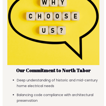
Our Commitment to North Tabor
Deep understanding of historic and mid-century
home electrical needs
Balancing code compliance with architectural
preservation