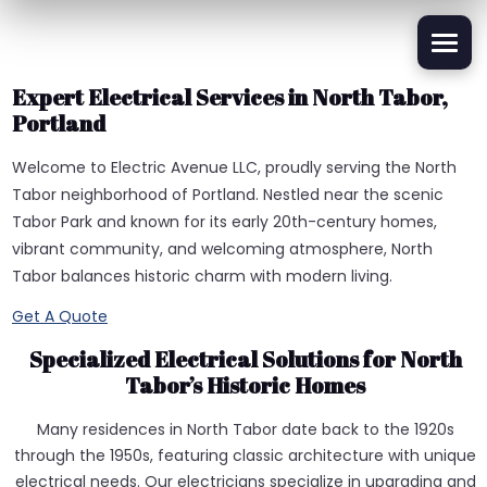
Expert Electrical Services in North Tabor,
Portland
Welcome to Electric Avenue LLC, proudly serving the North
Tabor neighborhood of Portland. Nestled near the scenic
Tabor Park and known for its early 20th-century homes,
vibrant community, and welcoming atmosphere, North
Tabor balances historic charm with modern living.
Get A Quote
Specialized Electrical Solutions for North
Tabor’s Historic Homes
Many residences in North Tabor date back to the 1920s
through the 1950s, featuring classic architecture with unique
electrical needs. Our electricians specialize in upgrading and