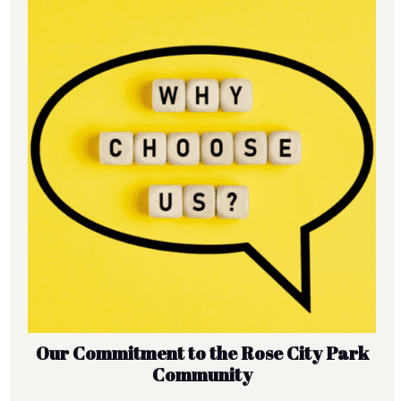
Our Commitment to the Rose City Park
Community