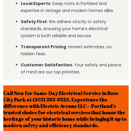
Local Experts
: Deep roots in Portland and
expertise in vintage and modern homes alike.
Safety First
: We adhere strictly to safety
standards, ensuring your home’s electrical
system is both reliable and secure.
Transparent Pricing
: Honest estimates, no
hidden fees.
Customer Satisfaction
: Your safety and peace
of mind are our top priorities.
Call Now for Same-Day Electrical Service in Rose
City Park at (503) 383-9325. Experience the
difference with Electric Avenue LLC—Portland’s
trusted choice for electrical services that honor the
heritage of your historic home while bringing it up to
modern safety and efficiency standards.