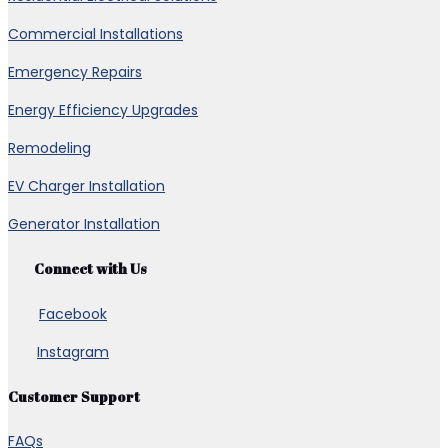
Commercial Installations
Emergency Repairs
Energy Efficiency Upgrades
Remodeling
EV Charger Installation
Generator Installation
Connect with Us
Facebook
Instagram
Customer Support
FAQs