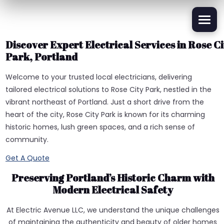
Discover Expert Electrical Services in Rose Ci
Park, Portland
Welcome to your trusted local electricians, delivering
tailored electrical solutions to Rose City Park, nestled in the
vibrant northeast of Portland. Just a short drive from the
heart of the city, Rose City Park is known for its charming
historic homes, lush green spaces, and a rich sense of
community.
Get A Quote
Preserving Portland’s Historic Charm with
Modern Electrical Safety
At Electric Avenue LLC, we understand the unique challenges
of maintaining the authenticity and beauty of older homes