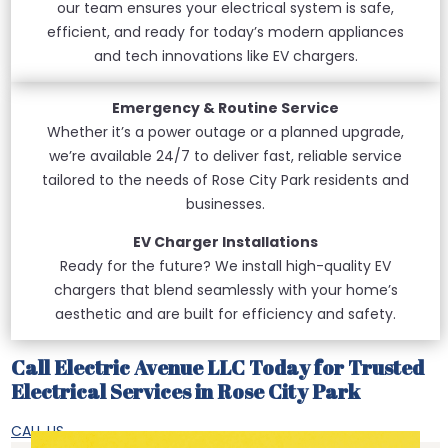
our team ensures your electrical system is safe,
efficient, and ready for today’s modern appliances
and tech innovations like EV chargers.
Emergency & Routine Service
Whether it’s a power outage or a planned upgrade,
we’re available 24/7 to deliver fast, reliable service
tailored to the needs of Rose City Park residents and
businesses.
EV Charger Installations
Ready for the future? We install high-quality EV
chargers that blend seamlessly with your home’s
aesthetic and are built for efficiency and safety.
Call Electric Avenue LLC Today for Trusted
Electrical Services in Rose City Park
CALL US