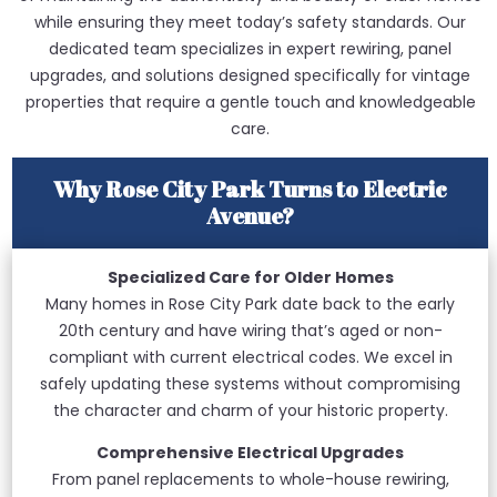
while ensuring they meet today’s safety standards. Our
dedicated team specializes in expert rewiring, panel
upgrades, and solutions designed specifically for vintage
properties that require a gentle touch and knowledgeable
care.
Why Rose City Park Turns to Electric
Avenue?
Specialized Care for Older Homes
Many homes in Rose City Park date back to the early
20th century and have wiring that’s aged or non-
compliant with current electrical codes. We excel in
safely updating these systems without compromising
the character and charm of your historic property.
Comprehensive Electrical Upgrades
From panel replacements to whole-house rewiring,