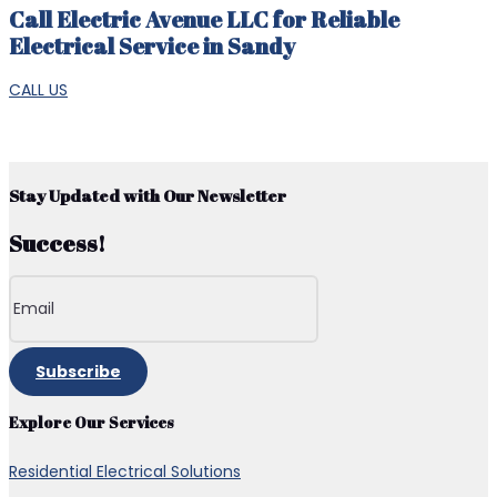
Call Electric Avenue LLC for Reliable
Electrical Service in Sandy
CALL US
Stay Updated with Our Newsletter
Success!
Subscribe
Explore Our Services
Residential Electrical Solutions