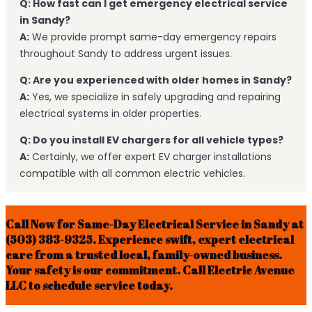
Q: How fast can I get emergency electrical service
in Sandy?
A:
We provide prompt same-day emergency repairs
throughout Sandy to address urgent issues.
Q: Are you experienced with older homes in Sandy?
A:
Yes, we specialize in safely upgrading and repairing
electrical systems in older properties.
Q: Do you install EV chargers for all vehicle types?
A:
Certainly, we offer expert EV charger installations
compatible with all common electric vehicles.
Call Now for Same-Day Electrical Service in Sandy at
(503) 383-9325. Experience swift, expert electrical
care from a trusted local, family-owned business.
Your safety is our commitment. Call Electric Avenue
LLC to schedule service today.