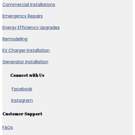
Commercial Installations
Emergency Repairs
Energy Efficiency Upgrades
Remodeling
EV Charger Installation
Generator Installation
Connect with Us
Facebook
Instagram
Customer Support
FAQs