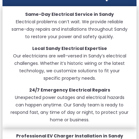
Same-Day Electrical Service in Sandy
Electrical problems can’t wait. We provide reliable
same-day repairs and installations throughout Sandy
to restore your power and safety quickly.
Local Sandy Electrical Expertise
Our electricians are well-versed in Sandy’s electrical
challenges. Whether it’s historic wiring or the latest
technology, we customize solutions to fit your
specific property needs.
24/7 Emergency Electrical Repairs
Unexpected power outages and electrical hazards
can happen anytime. Our Sandy team is ready to
respond fast, any time of day or night, to protect your
home or business.
Professional EV Charger Installation in Sandy