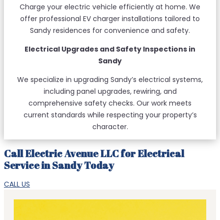
Charge your electric vehicle efficiently at home. We
offer professional EV charger installations tailored to
Sandy residences for convenience and safety.
Electrical Upgrades and Safety Inspections in
Sandy
We specialize in upgrading Sandy’s electrical systems,
including panel upgrades, rewiring, and
comprehensive safety checks. Our work meets
current standards while respecting your property’s
character.
Call Electric Avenue LLC for Electrical
Service in Sandy Today
CALL US