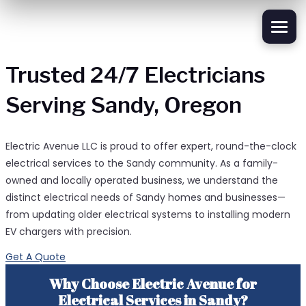
Trusted 24/7 Electricians
Serving Sandy, Oregon
Electric Avenue LLC is proud to offer expert, round-the-clock
electrical services to the Sandy community. As a family-
owned and locally operated business, we understand the
distinct electrical needs of Sandy homes and businesses—
from updating older electrical systems to installing modern
EV chargers with precision.
Get A Quote
Why Choose Electric Avenue for
Electrical Services in Sandy?