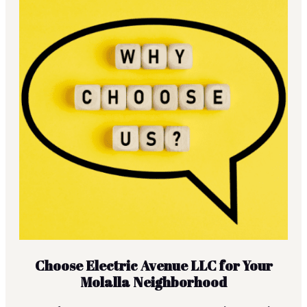
Choose Electric Avenue LLC for Your
Molalla Neighborhood