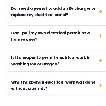
Do I need a permit to add an EV charger or
replace my electrical panel?
Can I pull my own electrical permit as a
homeowner?
Is it cheaper to permit electrical work in
Washington or Oregon?
What happens if electrical work was done
without a permit?