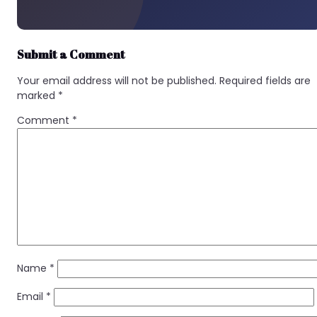
Submit a Comment
Your email address will not be published.
Required fields are
marked
*
Comment
*
Name
*
Email
*