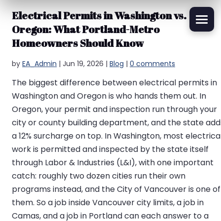
Electrical Permits in Washington vs.
Oregon: What Portland-Metro
Homeowners Should Know
by
EA_Admin
|
Jun 19, 2026
|
Blog
|
0 comments
The biggest difference between electrical permits in
Washington and Oregon is who hands them out. In
Oregon, your permit and inspection run through your
city or county building department, and the state add
a 12% surcharge on top. In Washington, most electrica
work is permitted and inspected by the state itself
through Labor & Industries (L&I), with one important
catch: roughly two dozen cities run their own
programs instead, and the City of Vancouver is one of
them. So a job inside Vancouver city limits, a job in
Camas, and a job in Portland can each answer to a