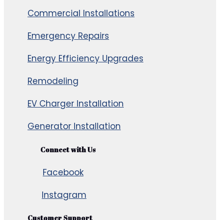
Commercial Installations
Emergency Repairs
Energy Efficiency Upgrades
Remodeling
EV Charger Installation
Generator Installation
Connect with Us
Facebook
Instagram
Customer Support