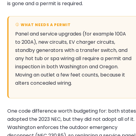
is gone and a permit is required.
WHAT NEEDS A PERMIT
Panel and service upgrades (for example 100A
to 200A), new circuits, EV charger circuits,
standby generators with a transfer switch, and
any hot tub or spa wiring all require a permit and
inspection in both Washington and Oregon.
Moving an outlet a few feet counts, because it
alters concealed wiring.
One code difference worth budgeting for: both states
adopted the 2023 NEC, but they did not adopt all of it.
Washington enforces the outdoor emergency
disconnect (NEC 230.85), so replacing a service panel