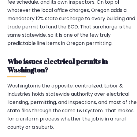
fee schedule, and its own inspectors. On top of
whatever the local office charges, Oregon adds a
mandatory 12% state surcharge to every building and
trade permit to fund the BCD. That surcharge is the
same statewide, so it is one of the few truly
predictable line items in Oregon permitting.
Who issues electrical permits in
Washington?
Washington is the opposite: centralized. Labor &
Industries holds statewide authority over electrical
licensing, permitting, and inspections, and most of the
state files through the same L&I system. That makes
for a uniform process whether the job is in a rural
county or a suburb.