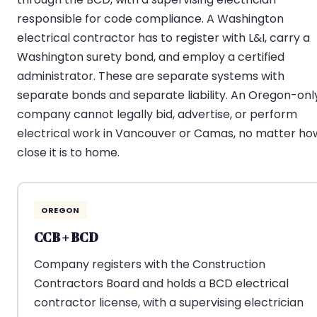
responsible for code compliance. A Washington
electrical contractor has to register with L&I, carry a
Washington surety bond, and employ a certified
administrator. These are separate systems with
separate bonds and separate liability. An Oregon-onl
company cannot legally bid, advertise, or perform
electrical work in Vancouver or Camas, no matter ho
close it is to home.
OREGON
CCB + BCD
Company registers with the Construction
Contractors Board and holds a BCD electrical
contractor license, with a supervising electrician