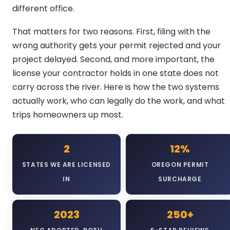
different office.
That matters for two reasons. First, filing with the
wrong authority gets your permit rejected and your
project delayed. Second, and more important, the
license your contractor holds in one state does not
carry across the river. Here is how the two systems
actually work, who can legally do the work, and what
trips homeowners up most.
2
12%
STATES WE ARE LICENSED
OREGON PERMIT
IN
SURCHARGE
2023
250+