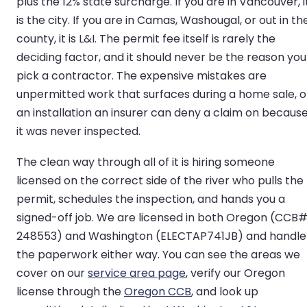
plus the 12% state surcharge. If you are in Vancouver, i
is the city. If you are in Camas, Washougal, or out in th
county, it is L&I. The permit fee itself is rarely the
deciding factor, and it should never be the reason you
pick a contractor. The expensive mistakes are
unpermitted work that surfaces during a home sale, o
an installation an insurer can deny a claim on becaus
it was never inspected.
The clean way through all of it is hiring someone
licensed on the correct side of the river who pulls the
permit, schedules the inspection, and hands you a
signed-off job. We are licensed in both Oregon (CCB
248553) and Washington (ELECTAP741JB) and handle
the paperwork either way. You can see the areas we
cover on our
service area page
, verify our Oregon
license through the
Oregon CCB
, and look up