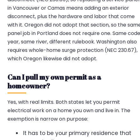
in Vancouver or Camas means adding an exterior
disconnect, plus the hardware and labor that come
with it. Oregon did not adopt that section, so the sam
panel job in Portland does not require one. Same cod
year, same river, different rulebook. Washington also
requires whole-home surge protection (NEC 230.67),
which Oregon likewise did not adopt.
Can I pull my own permit as a
homeowner?
Yes, with real limits. Both states let you permit
electrical work on a home you own and live in. The
exemption is narrow on purpose:
It has to be your primary residence that