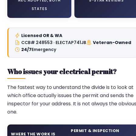
NEC ADOPTED, BOTH
5-STAR REVIEWS
STATES
Licensed OR & WA
CCB# 248553 · ELECTAP741JB
Veteran-Owned
24/7
Emergency
Who issues your electrical permit?
The fastest way to understand the divide is to look at
which office actually issues the permit and sends the
inspector for your address. It is not always the obviou
one.
PERMIT & INSPECTION
WHERE THE WORK IS