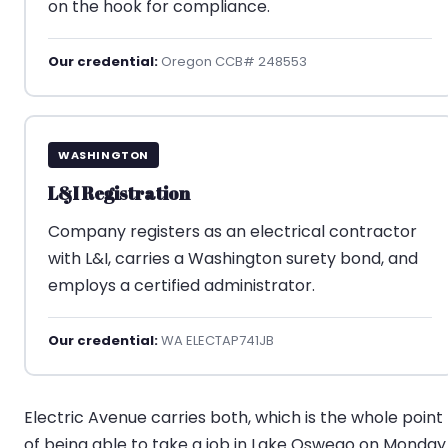
on the hook for compliance.
Our credential:
Oregon CCB# 248553
WASHINGTON
L&I Registration
Company registers as an electrical contractor
with L&I, carries a Washington surety bond, and
employs a certified administrator.
Our credential:
WA ELECTAP741JB
Electric Avenue carries both, which is the whole point
of being able to take a job in Lake Oswego on Monday