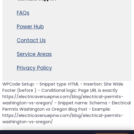
FAQs
Power Hub
Contact Us
Service Areas
Privacy Policy
WPCode Setup: - Snippet type: HTML - Insertion: Site Wide
Footer (before ) - Conditional logic: Page URL is exactly
https://electricavenuepnw.com/blog/electrical-permits-
washington-vs-oregon/ - Snippet name: Schema - Electrical
Permits Washington vs Oregon Blog Post - Example:
https://electricavenuepnw.com/blog/electrical-permits-
washington-vs-oregon/