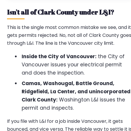
Isn’t all of Clark County under L&I?
This is the single most common mistake we see, and it
gets permits rejected. No, not all of Clark County goe
through L&I. The line is the Vancouver city limit.
Inside the City of Vancouver:
the City of
Vancouver issues your electrical permit
and does the inspection.
Camas, Washougal, Battle Ground,
Ridgefield, La Center, and unincorporated
Clark County:
Washington L&I issues the
permit and inspects.
If you file with L&I for a job inside Vancouver, it gets
bounced, and vice versa. The reliable way to settle it i