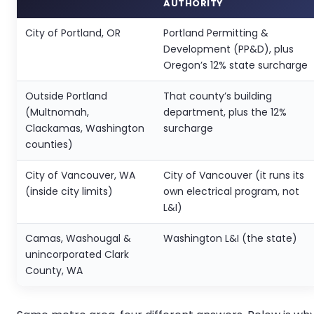
AUTHORITY
City of Portland, OR
Portland Permitting &
Development (PP&D), plus
Oregon’s 12% state surcharge
Outside Portland
That county’s building
(Multnomah,
department, plus the 12%
Clackamas, Washington
surcharge
counties)
City of Vancouver, WA
City of Vancouver (it runs its
(inside city limits)
own electrical program, not
L&I)
Camas, Washougal &
Washington L&I (the state)
unincorporated Clark
County, WA