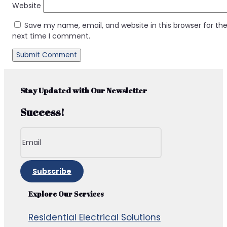
Website
Save my name, email, and website in this browser for th
next time I comment.
Stay Updated with Our Newsletter
Success!
Subscribe
Explore Our Services
Residential Electrical Solutions