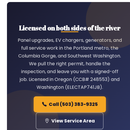
Licensed on both sides of the river
Panel upgrades, EV chargers, generators, and
full service work in the Portland metro, the
Columbia Gorge, and Southwest Washington.
We pull the right permit, handle the
inspection, and leave you with a signed-off
job. Licensed in Oregon (CCB# 248553) and
Washington (ELECTAP741JB).
Call (503) 383-9325
View Service Area