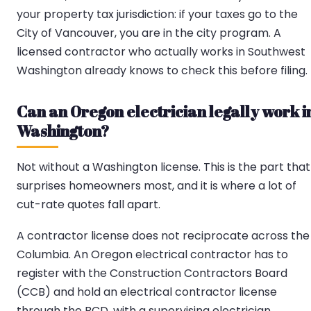
your property tax jurisdiction: if your taxes go to the
City of Vancouver, you are in the city program. A
licensed contractor who actually works in Southwest
Washington already knows to check this before filing.
Can an Oregon electrician legally work i
Washington?
Not without a Washington license. This is the part that
surprises homeowners most, and it is where a lot of
cut-rate quotes fall apart.
A contractor license does not reciprocate across the
Columbia. An Oregon electrical contractor has to
register with the Construction Contractors Board
(CCB) and hold an electrical contractor license
through the BCD, with a supervising electrician