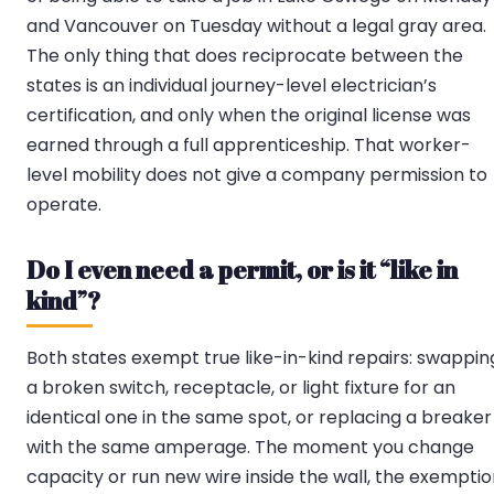
and Vancouver on Tuesday without a legal gray area.
The only thing that does reciprocate between the
states is an individual journey-level electrician’s
certification, and only when the original license was
earned through a full apprenticeship. That worker-
level mobility does not give a company permission to
operate.
Do I even need a permit, or is it “like in
kind”?
Both states exempt true like-in-kind repairs: swappin
a broken switch, receptacle, or light fixture for an
identical one in the same spot, or replacing a breaker
with the same amperage. The moment you change
capacity or run new wire inside the wall, the exempti