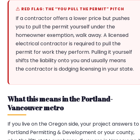
RED FLAG: THE “YOU PULL THE PERMIT” PITCH
If a contractor offers a lower price but pushes
you to pull the permit yourself under the
homeowner exemption, walk away. A licensed
electrical contractor is required to pull the
permit for work they perform. Pulling it yourself
shifts the liability onto you and usually means
the contractor is dodging licensing in your state.
What this means in the Portland-
Vancouver metro
If you live on the Oregon side, your project answers to
Portland Permitting & Development or your county,