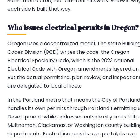
Same metro area, four different answers. Below is wh
each side is built that way.
Who issues electrical permits in Oregon?
Oregon uses a decentralized model. The state Buildin
Codes Division (BCD) writes the code, the Oregon
Electrical Specialty Code, which is the 2023 National
Electrical Code with Oregon amendments layered on.
But the actual permitting, plan review, and inspection
are delegated to local offices.
In the Portland metro that means the City of Portlan
handles its own permits through Portland Permitting 
Development, while addresses outside city limits fall t
Multnomah, Clackamas, or Washington county buildin
departments. Each office runs its own portal, its own