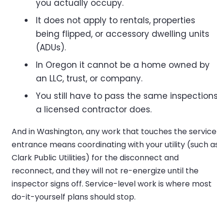
you actually occupy.
It does not apply to rentals, properties
being flipped, or accessory dwelling units
(ADUs).
In Oregon it cannot be a home owned by
an LLC, trust, or company.
You still have to pass the same inspection
a licensed contractor does.
And in Washington, any work that touches the service
entrance means coordinating with your utility (such a
Clark Public Utilities) for the disconnect and
reconnect, and they will not re-energize until the
inspector signs off. Service-level work is where most
do-it-yourself plans should stop.