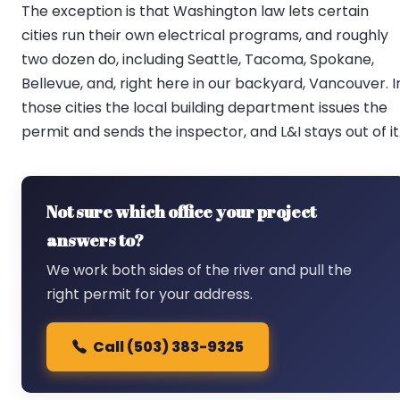
The exception is that Washington law lets certain
cities run their own electrical programs, and roughly
two dozen do, including Seattle, Tacoma, Spokane,
Bellevue, and, right here in our backyard, Vancouver. I
those cities the local building department issues the
permit and sends the inspector, and L&I stays out of it
Not sure which office your project
answers to?
We work both sides of the river and pull the
right permit for your address.
Call (503) 383-9325