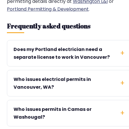
permitting details directly at
Washington L&I
or
Portland Permitting & Development
.
Frequently asked questions
Does my Portland electrician need a
separate license to work in Vancouver?
Who issues electrical permits in
Vancouver, WA?
Who issues permits in Camas or
Washougal?