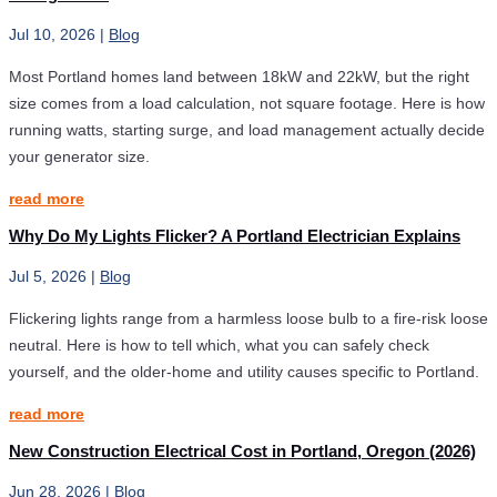
Jul 10, 2026
|
Blog
Most Portland homes land between 18kW and 22kW, but the right
size comes from a load calculation, not square footage. Here is how
running watts, starting surge, and load management actually decide
your generator size.
read more
Why Do My Lights Flicker? A Portland Electrician Explains
Jul 5, 2026
|
Blog
Flickering lights range from a harmless loose bulb to a fire-risk loose
neutral. Here is how to tell which, what you can safely check
yourself, and the older-home and utility causes specific to Portland.
read more
New Construction Electrical Cost in Portland, Oregon (2026)
Jun 28, 2026
|
Blog