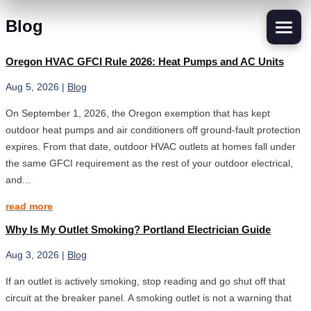
Blog
Oregon HVAC GFCI Rule 2026: Heat Pumps and AC Units
Aug 5, 2026
|
Blog
On September 1, 2026, the Oregon exemption that has kept
outdoor heat pumps and air conditioners off ground-fault protection
expires. From that date, outdoor HVAC outlets at homes fall under
the same GFCI requirement as the rest of your outdoor electrical,
and...
read more
Why Is My Outlet Smoking? Portland Electrician Guide
Aug 3, 2026
|
Blog
If an outlet is actively smoking, stop reading and go shut off that
circuit at the breaker panel. A smoking outlet is not a warning that