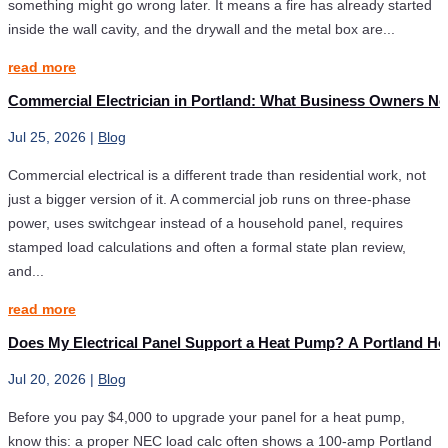
something might go wrong later. It means a fire has already started
inside the wall cavity, and the drywall and the metal box are...
read more
Commercial Electrician in Portland: What Business Owners Ne
Jul 25, 2026
|
Blog
Commercial electrical is a different trade than residential work, not
just a bigger version of it. A commercial job runs on three-phase
power, uses switchgear instead of a household panel, requires
stamped load calculations and often a formal state plan review,
and...
read more
Does My Electrical Panel Support a Heat Pump? A Portland H
Jul 20, 2026
|
Blog
Before you pay $4,000 to upgrade your panel for a heat pump,
know this: a proper NEC load calc often shows a 100-amp Portland