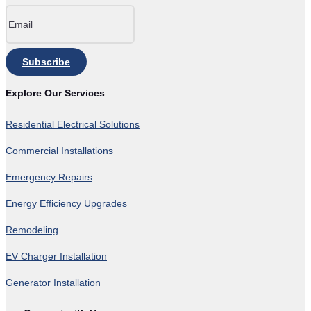
Subscribe
Explore Our Services
Residential Electrical Solutions
Commercial Installations
Emergency Repairs
Energy Efficiency Upgrades
Remodeling
EV Charger Installation
Generator Installation