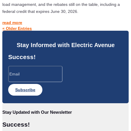
load management, and the rebates still on the table, including a
federal credit that expires June 30, 2026.
read more
« Older Entries
Stay Informed with Electric Avenue
Success!
Subscribe
Stay Updated with Our Newsletter
Success!