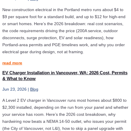
New construction electrical in the Portland metro runs about $4 to
$9 per square foot for a standard build, and up to $12 for high-end
or smart homes. Here’s the 2026 breakdown: real cost scenarios,
the code requirements driving the price (200A service, outdoor
disconnects, surge protection, EV and solar readiness), how
Portland-area permits and PGE timelines work, and why you order
electrical gear during design, not at framing.
read more
EV Charger Installation in Vancouver, WA: 2026 Cost, Permits
& What to Know
Jun 23, 2026
|
Blog
A Level 2 EV charger in Vancouver runs most homes about $800 to
$2,300 installed, depending on the run from your panel and whether
your service has room. Here’s the 2026 cost breakdown, why
hardwiring now beats a NEMA 14-50 outlet, who issues your permit
(the City of Vancouver, not L&I), how to skip a panel upgrade with