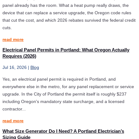
panel already has the room. What a heat pump really draws, the
device that can replace a service upgrade, the Oregon code rules
that cut the cost, and which 2026 rebates survived the federal credit
cuts.
read more
Electrical Panel Permits in Portland: What Oregon Actually
Requires (2026)
Jul 16, 2026
|
Blog
Yes, an electrical panel permit is required in Portland, and
everywhere else in the metro, for any panel replacement or service
upgrade. In the City of Portland the permit itself is roughly $237
including Oregon's mandatory state surcharge, and a licensed
contractor...
read more
What Size Generator Do I Need? A Portland Electrician’s
Sizing Guide