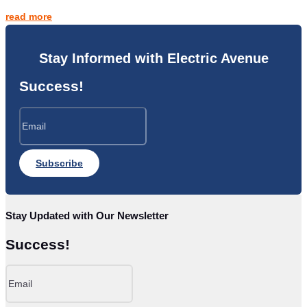
read more
Stay Informed with Electric Avenue
Success!
Subscribe
Stay Updated with Our Newsletter
Success!