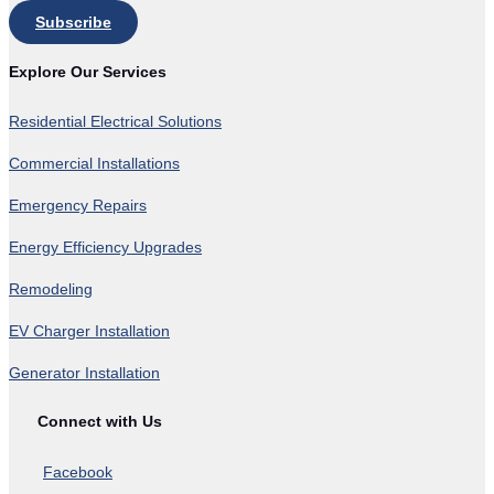
Subscribe
Explore Our Services
Residential Electrical Solutions
Commercial Installations
Emergency Repairs
Energy Efficiency Upgrades
Remodeling
EV Charger Installation
Generator Installation
Connect with Us
Facebook