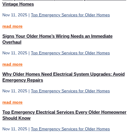
Vintage Homes
Nov 11, 2025
|
Top Emergency Services for Older Homes
read more
Signs Your Older Home’s Wiring Needs an Immediate
Overhaul
Nov 11, 2025
|
Top Emergency Services for Older Homes
read more
Why Older Homes Need Electrical System Upgrades: Avoid
Emergency Repairs
Nov 11, 2025
|
Top Emergency Services for Older Homes
read more
Top Emergency Electrical Services Every Older Homeowner
Should Know
Nov 11, 2025
|
Top Emergency Services for Older Homes