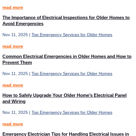
read more
The Importance of Electrical Inspections for Older Homes to
Avoid Emergencies
Nov 11, 2025
|
Top Emergency Services for Older Homes
read more
Common Electrical Emergencies in Older Homes and How to
Prevent Them
Nov 11, 2025
|
Top Emergency Services for Older Homes
read more
How to Safely Upgrade Your Older Home’s Electrical Panel
and Wiring
Nov 11, 2025
|
Top Emergency Services for Older Homes
read more
Emergency Electrician Tips for Handling Electrical Issues in