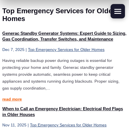
Top Emergency Services for Older
Homes
Generac Standby Generator Systems: Expert Guide to Sizing,
Gas Coordination, Transfer Switches, and Maintenance
Dec 7, 2025
|
Top Emergency Services for Older Homes
Having reliable backup power during outages is essential for
protecting your home and family. Generac standby generator
systems provide automatic, seamless power to keep critical
appliances and systems running during blackouts. Proper sizing,
gas supply coordination,...
read more
When to Call an Emergency Electrician: Electrical Red Flags
in Older Houses
Nov 11, 2025
|
Top Emergency Services for Older Homes