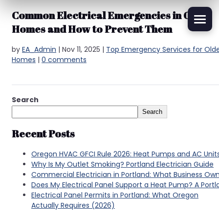
Common Electrical Emergencies in Older
Homes and How to Prevent Them
by
EA_Admin
|
Nov 11, 2025
|
Top Emergency Services for Old
Homes
|
0 comments
Search
Search
Recent Posts
Oregon HVAC GFCI Rule 2026: Heat Pumps and AC Unit
Why Is My Outlet Smoking? Portland Electrician Guide
Commercial Electrician in Portland: What Business Ow
Does My Electrical Panel Support a Heat Pump? A Por
Electrical Panel Permits in Portland: What Oregon
Actually Requires (2026)