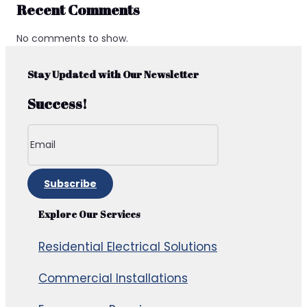
Recent Comments
No comments to show.
Stay Updated with Our Newsletter
Success!
Subscribe
Explore Our Services
Residential Electrical Solutions
Commercial Installations