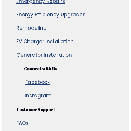
Emergency Repairs
Energy Efficiency Upgrades
Remodeling
EV Charger Installation
Generator Installation
Connect with Us
Facebook
Instagram
Customer Support
FAQs