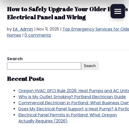
How to Safely Upgrade Your Older Home’s
Electrical Panel and Wiring
by
EA_Admin
|
Nov 11, 2025
|
Top Emergency Services for Old
Homes
|
0 comments
Search
Search
Recent Posts
Oregon HVAC GFCI Rule 2026: Heat Pumps and AC Unit
Why Is My Outlet Smoking? Portland Electrician Guide
Commercial Electrician in Portland: What Business Ow
Does My Electrical Panel Support a Heat Pump? A Por
Electrical Panel Permits in Portland: What Oregon
Actually Requires (2026)