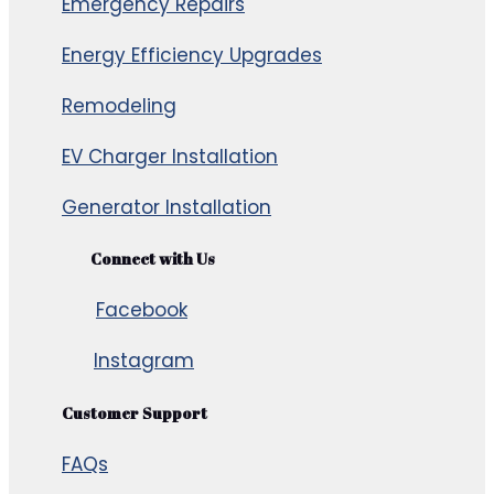
Emergency Repairs
Energy Efficiency Upgrades
Remodeling
EV Charger Installation
Generator Installation
Connect with Us
Facebook
Instagram
Customer Support
FAQs