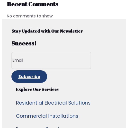
Recent Comments
No comments to show.
Stay Updated with Our Newsletter
Success!
Subscribe
Explore Our Services
Residential Electrical Solutions
Commercial Installations